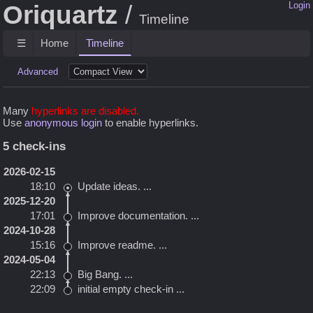
Oriquartz
Login
Timeline
☰
Home
Timeline
Advanced
Many
hyperlinks are disabled.
Use
anonymous login
to enable hyperlinks.
5 check-ins
2026-02-15
18:10
Update ideas.
...
2025-12-20
17:01
Improve documentation.
...
2024-10-28
15:16
Improve readme.
...
2024-05-04
22:13
Big Bang.
...
22:09
initial empty check-in
...