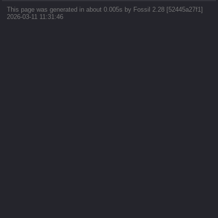
This page was generated in about 0.005s by Fossil 2.28 [52445a27f1]
2026-03-11 11:31:46