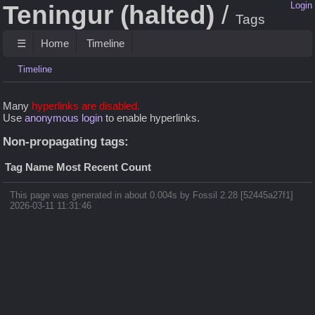
Teningur (halted)
Login
Tags
☰
Home
Timeline
Timeline
Many
hyperlinks are disabled.
Use
anonymous login
to enable hyperlinks.
Non-propagating tags:
Tag Name
Most Recent
Count
This page was generated in about 0.004s by Fossil 2.28 [52445a27f1]
2026-03-11 11:31:46