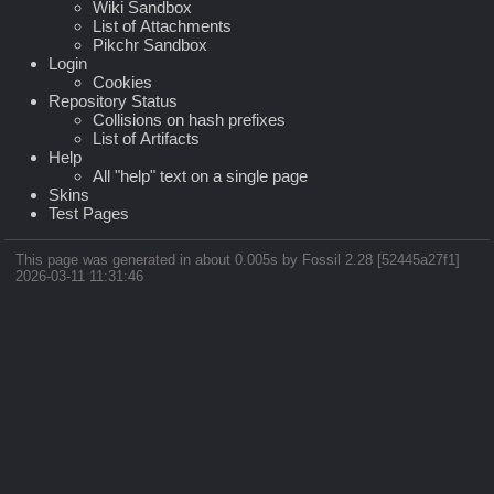
Wiki Sandbox
List of Attachments
Pikchr Sandbox
Login
Cookies
Repository Status
Collisions on hash prefixes
List of Artifacts
Help
All "help" text on a single page
Skins
Test Pages
This page was generated in about 0.005s by Fossil 2.28 [52445a27f1]
2026-03-11 11:31:46