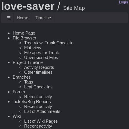
love-saver
Login
Site Map
☰
Home
Timeline
Home Page
File Browser
Tree-view, Trunk Check-in
Flat-view
File ages for Trunk
Unversioned Files
Project Timeline
Activity Reports
Other timelines
Branches
Tags
Leaf Check-ins
Forum
Recent activity
Tickets/Bug Reports
Recent activity
List of Attachments
Wiki
List of Wiki Pages
Recent activity