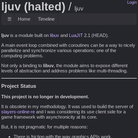
ljuv (halted)
Login
ljuv
☰
Home
Timeline
ljuv
is a module built on
libuv
and
LuaJIT
2.1 (HEAD).
A main event loop combined with coroutines can be a way to nicely
parallelize and synchronize various operations; one of the
computing problems.
Not only a binding to
libuv
, the module aims to expose different
levels of abstraction and address problems like multi-threading.
Project Status
This project is no longer in development.
It is obsolete in my methodology. It was used to build the server of
slayers-online-re
and I was considering its use client side for a
game framework with asynchronicity at its core.
But, it is not pragmatic for multiple reasons:
There is friction with the way graphics APIs work.