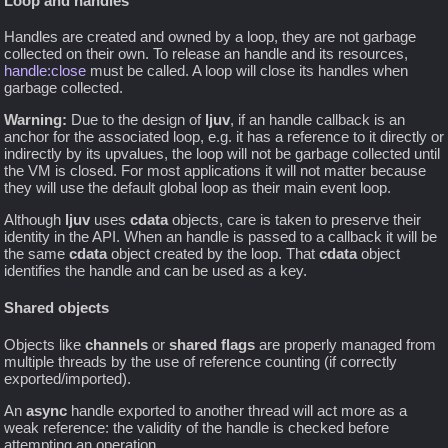
Loop and handles
Handles are created and owned by a loop, they are not garbage
collected on their own. To release an handle and its resources,
handle:close
must be called. A loop will close its handles when
garbage collected.
Warning:
Due to the design of
ljuv
, if an handle callback is an
anchor for the associated loop, e.g. it has a reference to it directly or
indirectly by its upvalues, the loop will not be garbage collected until
the VM is closed. For most applications it will not matter because
they will use the default global loop as their main event loop.
Although
ljuv
uses
cdata
objects, care is taken to preserve their
identity in the API. When an handle is passed to a callback it will be
the same
cdata
object created by the loop. That
cdata
object
identifies the handle and can be used as a key.
Shared objects
Objects like
channels
or
shared flags
are properly managed from
multiple threads by the use of reference counting (if correctly
exported/imported).
An
async
handle exported to another thread will act more as a
weak reference: the validity of the handle is checked before
attempting an operation.