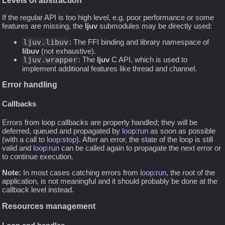
Levels of abstraction
If the regular API is too high level, e.g. poor performance or some
features are missing, the
ljuv
submodules may be directly used:
ljuv.libuv
: The FFI binding and library namespace of
libuv
(not exhaustive).
ljuv.wrapper
: The
ljuv
C API, which is used to
implement additional features like thread and channel.
Error handling
Callbacks
Errors from loop callbacks are properly handled; they will be
deferred, queued and propagated by
loop:run
as soon as possible
(with a call to
loop:stop
). After an error, the state of the loop is still
valid and
loop:run
can be called again to propagate the next error or
to continue execution.
Note:
In most cases catching errors from
loop:run
, the root of the
application, is not meaningful and it should probably be done at the
callback level instead.
Resources management