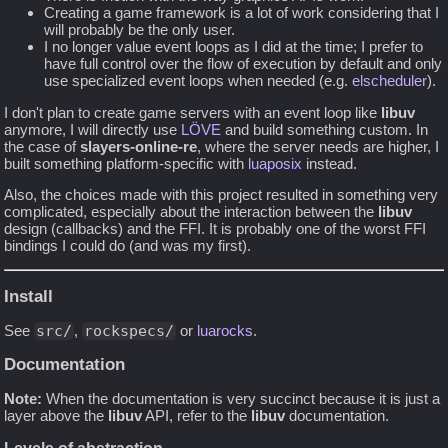
Creating a game framework is a lot of work considering that I
will probably be the only user.
I no longer value event loops as I did at the time; I prefer to
have full control over the flow of execution by default and only
use specialized event loops when needed (e.g.
elscheduler
).
I don't plan to create game servers with an event loop like
libuv
anymore, I will directly use
LÖVE
and build something custom. In
the case of
slayers-online-re
, where the server needs are higher, I
built something platform-specific with
luaposix
instead.
Also, the choices made with this project resulted in something very
complicated, especially about the interaction between the
libuv
design (callbacks) and the FFI. It is probably one of the worst FFI
bindings I could do (and was my first).
Install
See
src/
,
rockspecs/
or
luarocks
.
Documentation
Note:
When the documentation is very succinct because it is just a
layer above the
libuv
API, refer to the
libuv
documentation.