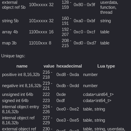
external
128 -
userdata,
100xxxxx
32
0x80 - 0x9f
object ref 5b
159
function,
thread
160 -
string 5b
101xxxxx
32
0xa0 - 0xbf
string
191
192 -
array 4b
1100xxxx
16
0xc0 - 0xcf
table
207
208 -
map 3b
11010xxx
8
0xd0 - 0xd7
table
215
Unique tags:
name
value
hexadecimal
Lua type
216 -
positive int 8,16,32b
0xd8 - 0xda
number
218
219 -
negative int 8,16,32b
0xdb - 0xdd
number
221
unsigned int 64b
222
0xde
cdata<uint64_t>
signed int 64b
223
0xdf
cdata<int64_t>
internal object entry
224 -
0xe0 - 0xe2
table, string
8,16,32b
226
internal object ref
227 -
0xe3 - 0xe5
table, string
8,16,32b
229
external object ref
230 -
table, string, userdata,