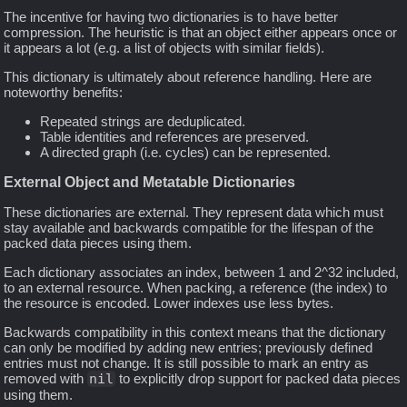
The incentive for having two dictionaries is to have better
compression. The heuristic is that an object either appears once or
it appears a lot (e.g. a list of objects with similar fields).
This dictionary is ultimately about reference handling. Here are
noteworthy benefits:
Repeated strings are deduplicated.
Table identities and references are preserved.
A directed graph (i.e. cycles) can be represented.
External Object and Metatable Dictionaries
These dictionaries are external. They represent data which must
stay available and backwards compatible for the lifespan of the
packed data pieces using them.
Each dictionary associates an index, between 1 and 2^32 included,
to an external resource. When packing, a reference (the index) to
the resource is encoded. Lower indexes use less bytes.
Backwards compatibility in this context means that the dictionary
can only be modified by adding new entries; previously defined
entries must not change. It is still possible to mark an entry as
removed with
nil
to explicitly drop support for packed data pieces
using them.