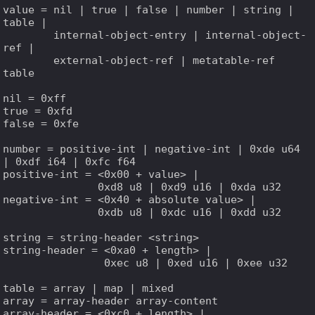
value = nil | true | false | number | string | 
table |

        internal-object-entry | internal-object-
ref |

        external-object-ref | metatable-ref 
table

nil = 0xff

true = 0xfd

false = 0xfe

number = positive-int | negative-int | 0xde u64 
| 0xdf i64 | 0xfc f64

positive-int = <0x00 + value> |

               0xd8 u8 | 0xd9 u16 | 0xda u32

negative-int = <0x40 + absolute value> |

               0xdb u8 | 0xdc u16 | 0xdd u32

string = string-header <string>

string-header = <0xa0 + length> |

                0xec u8 | 0xed u16 | 0xee u32

table = array | map | mixed

array = array-header array-content

array-header = <0xc0 + length> |
