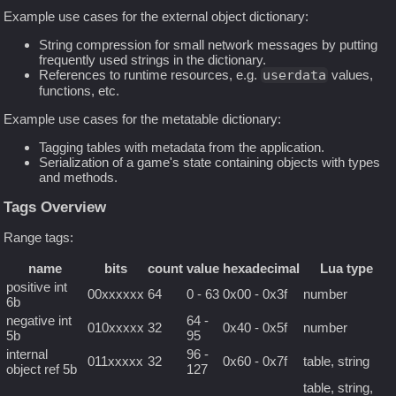
Example use cases for the external object dictionary:
String compression for small network messages by putting
frequently used strings in the dictionary.
References to runtime resources, e.g.
userdata
values,
functions, etc.
Example use cases for the metatable dictionary:
Tagging tables with metadata from the application.
Serialization of a game's state containing objects with types
and methods.
Tags Overview
Range tags:
name
bits
count
value
hexadecimal
Lua type
positive int
00xxxxxx
64
0 - 63
0x00 - 0x3f
number
6b
negative int
64 -
010xxxxx
32
0x40 - 0x5f
number
5b
95
internal
96 -
011xxxxx
32
0x60 - 0x7f
table, string
object ref 5b
127
table, string,