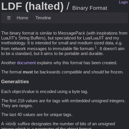
LDF (halted)
Login
Binary Format
☰
Home
Timeline
The binary format is similar to MessagePack (with inspirations from
LuaJIT's String Buffers), but specialized for Lua/LuaJIT and my
methodology. It is intended for small and medium sized data, e.g.
1
from network messages to immutable file formats
. It doesn't aim
to be a standard, but it aims to be portable and durable.
Another
document
explains why this format has been created.
The format
must
be backwards compatible and
should
be frozen.
Generalities
Each object/value is encoded using a byte tag.
The first 216 values are for tags with embedded unsigned integers.
They are ranges.
The last 40 values are for unique tags.
A
<n>b
suffixe designates the number of bits of an unsigned
integer which is a parameter of the object format.