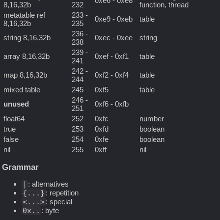
0xe6 - 0xe8
8,16,32b
232
function, thread
metatable ref
233 -
0xe9 - 0xeb
table
8,16,32b
235
236 -
string 8,16,32b
0xec - 0xee
string
238
239 -
array 8,16,32b
0xef - 0xf1
table
241
242 -
map 8,16,32b
0xf2 - 0xf4
table
244
mixed table
245
0xf5
table
246 -
unused
0xf6 - 0xfb
251
float64
252
0xfc
number
true
253
0xfd
boolean
false
254
0xfe
boolean
nil
255
0xff
nil
Grammar
|
: alternatives
{...}
: repetition
<...>
: special
0x..
: byte