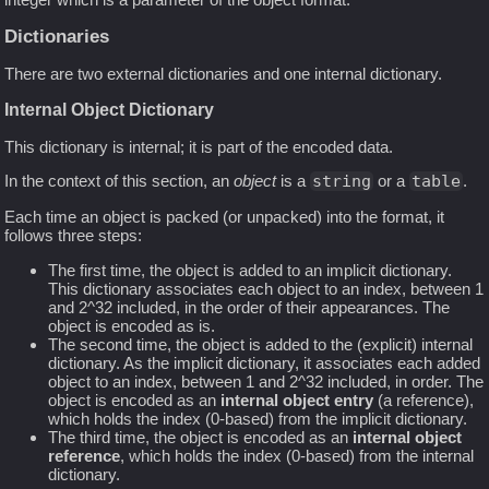
Dictionaries
There are two external dictionaries and one internal dictionary.
Internal Object Dictionary
This dictionary is internal; it is part of the encoded data.
In the context of this section, an
object
is a
string
or a
table
.
Each time an object is packed (or unpacked) into the format, it
follows three steps:
The first time, the object is added to an implicit dictionary.
This dictionary associates each object to an index, between 1
and 2^32 included, in the order of their appearances. The
object is encoded as is.
The second time, the object is added to the (explicit) internal
dictionary. As the implicit dictionary, it associates each added
object to an index, between 1 and 2^32 included, in order. The
object is encoded as an
internal object entry
(a reference),
which holds the index (0-based) from the implicit dictionary.
The third time, the object is encoded as an
internal object
reference
, which holds the index (0-based) from the internal
dictionary.