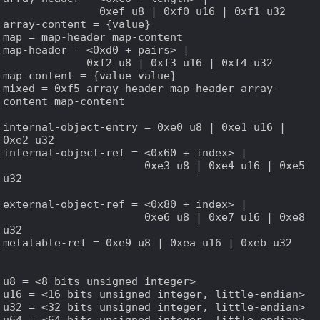
               0xef u8 | 0xf0 u16 | 0xf1 u32

array-content = {value}

map = map-header map-content

map-header = <0xd0 + pairs> |

             0xf2 u8 | 0xf3 u16 | 0xf4 u32

map-content = {value value}

mixed = 0xf5 array-header map-header array-
content map-content

internal-object-entry = 0xe0 u8 | 0xe1 u16 | 
0xe2 u32

internal-object-ref = <0x60 + index> |

                      0xe3 u8 | 0xe4 u16 | 0xe5 
u32

external-object-ref = <0x80 + index> |

                      0xe6 u8 | 0xe7 u16 | 0xe8 
u32

metatable-ref = 0xe9 u8 | 0xea u16 | 0xeb u32

u8 = <8 bits unsigned integer>

u16 = <16 bits unsigned integer, little-endian>

u32 = <32 bits unsigned integer, little-endian>

u64 = <64 bits unsigned integer, little-endian>
