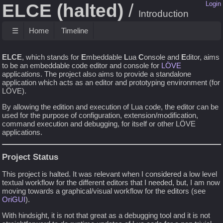
ELCE (halted)
Login
Introduction
☰
Home
Timeline
ELCE
, which stands for
E
mbeddable
L
ua
C
onsole and
E
ditor, aims
to be an embeddable code editor and console for
LÖVE
applications. The project also aims to provide a standalone
application which acts as an editor and prototyping environment (for
LÖVE).
By allowing the edition and execution of Lua code, the editor can be
used for the purpose of configuration, extension/modification,
command execution and debugging, for itself or other LÖVE
applications.
Project Status
This project is halted. It was relevant when I considered a low level
textual workflow for the different editors that I needed, but, I am now
moving towards a graphical/visual workflow for the editors (see
OriGUI
).
With hindsight, it is not that great as a debugging tool and it is not