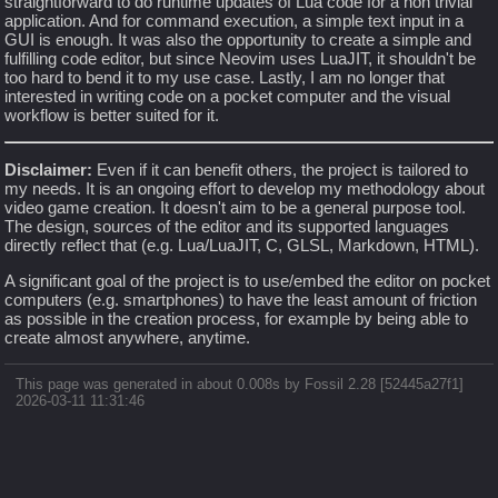
straightforward to do runtime updates of Lua code for a non trivial
application. And for command execution, a simple text input in a
GUI is enough. It was also the opportunity to create a simple and
fulfilling code editor, but since Neovim uses LuaJIT, it shouldn't be
too hard to bend it to my use case. Lastly, I am no longer that
interested in writing code on a pocket computer and the visual
workflow is better suited for it.
Disclaimer:
Even if it can benefit others, the project is tailored to
my needs. It is an ongoing effort to develop my methodology about
video game creation. It doesn't aim to be a general purpose tool.
The design, sources of the editor and its supported languages
directly reflect that (e.g. Lua/LuaJIT, C, GLSL, Markdown, HTML).
A significant goal of the project is to use/embed the editor on pocket
computers (e.g. smartphones) to have the least amount of friction
as possible in the creation process, for example by being able to
create almost anywhere, anytime.
This page was generated in about 0.008s by Fossil 2.28 [52445a27f1]
2026-03-11 11:31:46