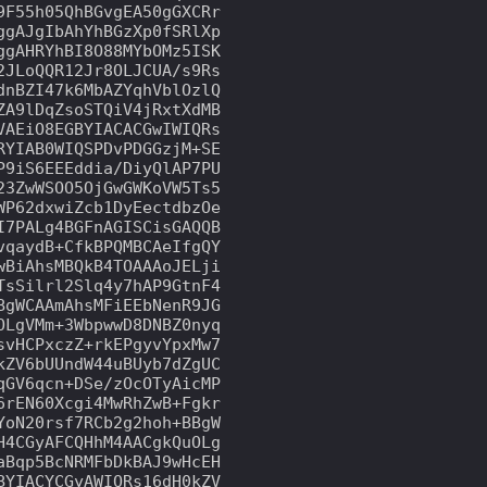
F55h05QhBGvgEA50gGXCRr

gAJgIbAhYhBGzXp0fSRlXp

gAHRYhBI8O88MYbOMz5ISK

JLoQQR12Jr8OLJCUA/s9Rs

nBZI47k6MbAZYqhVblOzlQ

A9lDqZsoSTQiV4jRxtXdMB

AEiO8EGBYIACACGwIWIQRs

YIAB0WIQSPDvPDGGzjM+SE

9iS6EEEddia/DiyQlAP7PU

3ZwWSOO5OjGwGWKoVW5Ts5

P62dxwiZcb1DyEectdbzOe

7PALg4BGFnAGISCisGAQQB

qaydB+CfkBPQMBCAeIfgQY

BiAhsMBQkB4TOAAAoJELji

sSilrl2Slq4y7hAP9GtnF4

gWCAAmAhsMFiEEbNenR9JG

LgVMm+3WbpwwD8DNBZ0nyq

vHCPxczZ+rkEPgyvYpxMw7

ZV6bUUndW44uBUyb7dZgUC

GV6qcn+DSe/zOcOTyAicMP

rEN60Xcgi4MwRhZwB+Fgkr

oN20rsf7RCb2g2hoh+BBgW

4CGyAFCQHhM4AACgkQuOLg

Bqp5BcNRMFbDkBAJ9wHcEH

YIACYCGyAWIQRs16dH0kZV
