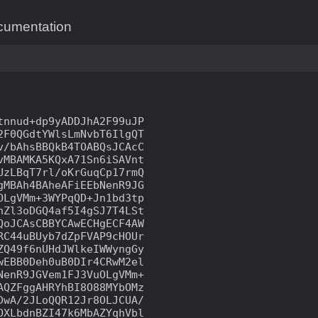
cumentation
nnud+dp9yADDJhA2F99uJP

F0QGdtYWlsLmNvbT6IlgQT

/bAhsBBQkB4TOABQsJCAcC

MBAMKA5KQxA71Sn6iSAVnt

zLBqT7rl/oKrGuqCp17rmQ

MBAh4BAheAFiEEbNenR9JG

LgVMm+3WYPqQD+Jn1bd3tp

Zl3oDGQ4af5I4gSJ7T4LSt

oJCAsCBBYCAwECHgECF4AW

C44uBUyb7dZpFVAP9cHOUr

Q49f6nUHdJWlkeIWWyngGy

EBB0Deh0uB0DIr4CRwM2el

enR9JGVem1FJ3VuOLgVMm+

QZFggAHRYhBI8O88MYbOMz

wA/2JLoQQR12Jr8OLJCUA/

XLbdnBZI47k6MbAZYqhVbl
