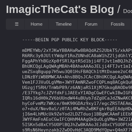
ImagicTheCat's Blog
Do
☰
Home
Timeline
Forum
Fossils
-----BEGIN PGP PUBLIC KEY BLOCK-----

mDMEYWb/2xYJKwYBBAHaRw8BAQdAZS2UbkT5/xkAPt
R6RRc3y0JUltYWdpY1RoZUNhdCA8aW1hZ2ljdGhlY2
FggAPhYhBGzXp0fSRlXptRSd1bji4FTJvt1mBQJhZv
BhUKCQgLAgQWAgMBAh4BAheAAAoJELji4FTJvt1mIv
ueZSxqBgupp7H5wu3Q01HsFBAQCh1tMtDxaee2oC4U
LDNzBYiWBBMWCAA+AhsBBQsJCAcCBhUKCQgLAgQWAg
Vem1FJ3VuOLgVMm+3WYFAmNRZwoFCQPLmq8ACgkQuO
UGzgjf5RH/TnWbP89/z6ANjaRS1XjM7GkogBAODe9h
/E37Ykg7cJZVfdkFiJAEExYIADgCGwEFCwkIBwIGFQ
IQRs16dH0kZV6bUUndW44uBUyb7dZgUCaJdZNwAKCR
hyCoFvmMz7WKce/0mK90GDAz9xy17/egcZRSTAEAmZ
o7+duX/Nev0aS/z0TAi4MwRhZwBKFgkrBgEEAdpHDw
jI6m4LhMUcUk9ZeYod2LDZTduoj1BBgWCAAmFiEEbN
3WYFAmFnAEoCGwIFCQHhM4AAgQkQuOLgVMm+3WZ2IA
5ISKn5d8xCY5UOPlBQJhZwBKAAoJEJd8xCY5UOPlHD
s9RsN6Heynzakb2ZwDOvHdC3AQD9MdYQpw+Q4mXF7O