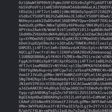
OzlQAwWfAP99h9jPqWoJU9F42Vz0nZgPfCp6GPTlN9
hbSVdPoVFtzlmHE50VVQ0eK5k68nHA6aLAiI9QQYFg
tRSd1bji4FTJvt1mBQJjUWc0BQkDy5pqAIF2IAQZFg
n5d8xCY5UOPlBQJhZwBKAAoJEJd8xCY5UOPlHDwA/2
N6Heynzakb2ZwDOvHdC3AQD9MdYQpw+Q4mXF7OXLbd
AwkQuOLgVMm+3WbeTgD8Dy46P0udqc9N43RyO1zSpZ
APYs6oZAwhtN/WnWl9i6TimVDGYi01JrqaNG0c0ePV
16dH0kZV6bUUndW44uBUyb7dZgUCaJdZdwCBdiAEGR
ip+XfMQmOVDj5QUCYWcASgAKCRCXfMQmOVDj5Rw8AP
bDeh3sp82pG9mcAzrx3QtwEA/THWEKcPkOJlxezly2
UAMJELji4FTJvt1mR+IBAOazdzK7UGcEpS+cNf8KIW
AQCLg27vwcfrdl4mrlJ2AUFe5HA28UxKZdebanoqgI
l1UBBQEBB0ALp5fK4Gtf5ZMEk+NeZ92ireiW/sENOv
FggAJhYhBGzXp0fSRlXptRSd1bji4FTJvt1mBQJhZw
4FTJvt1maM8BAIV+N5YhkC+plI8pSMPKAf65K4HbhT
TR0fVgOWyHup+ny3HFCgwTsC/aYbxaPAZMM8C4h+BB
Vem1FJ3VuOLgVMm+3WYFAmNRZzUFCQPLmlIACgkQuO
SNg704ERqxlR+tMa8dde8yY4SjINfbzDoUgBAK1vHs
JN1mVVIP01UcVCEBiHgEGBYIACACGwwWIQRs16dH0k
aJdZeAAKCRC44uBUyb7dZqw3AQCUoTtEWx0vQrBVYq
YgqcrgEA4B9KgTsgGZn/hP30fGlZU5SI6YkX1cwiQ6
BgEEAdpHDwEBB0A89g5sS912LoHfqh5S+EdMxWCjkY
CAAmFiEEbNenR9JGVem1FJ3VuOLgVMm+3WYFAmFnAH
VMm+3WYPbAEAse3frBJYhw1ESfpJLgj9+2Y7/tJ/3a
R/phfCf4LW++mPk85iIedLHu7yZgdLC0sBgGiH4EGB